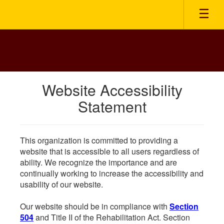
Skip
to
main
content
Website Accessibility
Statement
This organization is committed to providing a
website that is accessible to all users regardless of
ability. We recognize the importance and are
continually working to increase the accessibility and
usability of our website.
Our website should be in compliance with
Section
504
and Title II of the Rehabilitation Act. Section