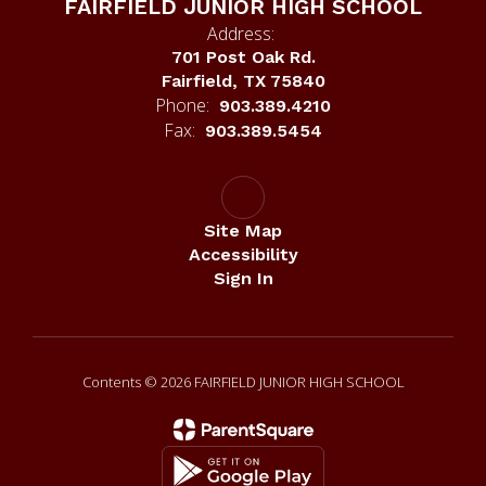
FAIRFIELD JUNIOR HIGH SCHOOL
Address:
701 Post Oak Rd.
Fairfield, TX 75840
Phone:
903.389.4210
Fax:
903.389.5454
Site Map
Accessibility
Sign In
Contents © 2026 FAIRFIELD JUNIOR HIGH SCHOOL