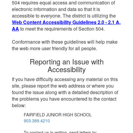
504 requires equal access and communication of
electronic information and data so that it is
accessible to everyone. The district is utilizing the
Web Content Accessibility Guidelines 2.0 - 2.1 A,
AA
to meet the requirements of Section 504.
Conformance with these guidelines will help make
the web more user friendly for all people.
Reporting an Issue with
Accessibility
If you have difficulty accessing any material on this
site, please report the web address or where you
found the issue along with a detailed description of
the problems you have encountered to the contact
below:
FAIRFIELD JUNIOR HIGH SCHOOL
903.389.4210
To contact us in writing, send letters to: