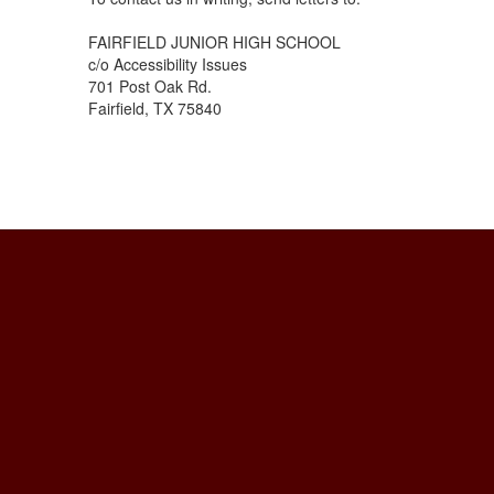
FAIRFIELD JUNIOR HIGH SCHOOL
c/o Accessibility Issues
701 Post Oak Rd.
Fairfield, TX 75840